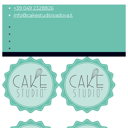
+39 049 2328826
info@cakestudiopadova.it