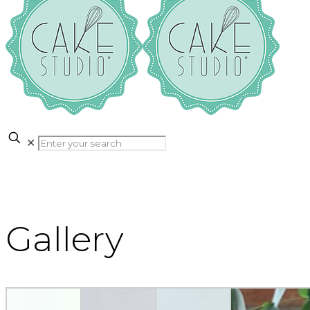
✕
Gallery